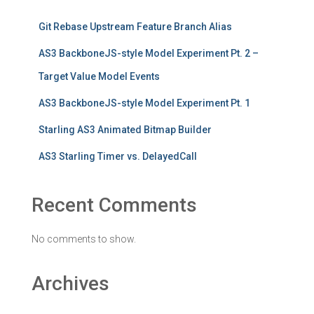
Git Rebase Upstream Feature Branch Alias
AS3 BackboneJS-style Model Experiment Pt. 2 –
Target Value Model Events
AS3 BackboneJS-style Model Experiment Pt. 1
Starling AS3 Animated Bitmap Builder
AS3 Starling Timer vs. DelayedCall
Recent Comments
No comments to show.
Archives