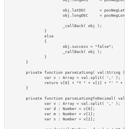
			obj.latDEC	= posNegLat + parseLatLongToDecimal( _exifLoader.exif.ifds.gps["GPSLatitude"] ).toString();

			obj.longDEC	= posNegLong + parseLatLongToDecimal( _exifLoader.exif.ifds.gps["GPSLongitude"] ).toString();

			_callBack( obj );

		}  

		else  

		{

			obj.success = "false";

			_callBack( obj );

		}

	}

	private function parseLatLong( val:String ) :String  {

		var v : Array = val.split( ',' );

		return v[0] + "º " + v[1] + "' " + v[2] + "''";

	}

	private function parseLatLongToDecimal( val:String ):Number  {

		var v : Array = val.split( ',' );

		var d : Number = v[0];

		var m : Number = v[1];

		var s : Number = v[2];
