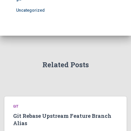
Uncategorized
Related Posts
GIT
Git Rebase Upstream Feature Branch
Alias