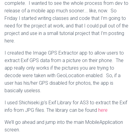
complete. I wanted to see the whole process from dev to
release of a mobile app much sooner…. like, now. So
Friday I started writing classes and code that I’m going to
need for the project at work, and that I could pull out of the
project and use in a small tutorial project that I’m posting
here.
I created the Image GPS Extractor app to allow users to
extract Exif GPS data from a picture on their phone. The
app really only works if the pictures you are trying to
decode were taken with GeoLocation enabled. So, if a
user has his/her GPS disabled for photos, the app is
basically useless.
I used Shichiseki.jp’s Exif Library for AS3 to extract the Exif
info from JPG files. The library can be found
here
We’ll go ahead and jump into the main MobileApplication
screen.