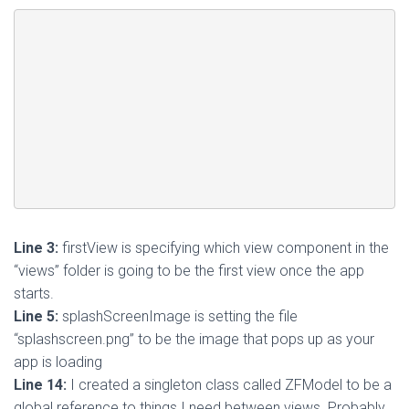
Line 3:
firstView is specifying which view component in the
“views” folder is going to be the first view once the app
starts.
Line 5:
splashScreenImage is setting the file
“splashscreen.png” to be the image that pops up as your
app is loading
Line 14:
I created a singleton class called ZFModel to be a
global reference to things I need between views. Probably