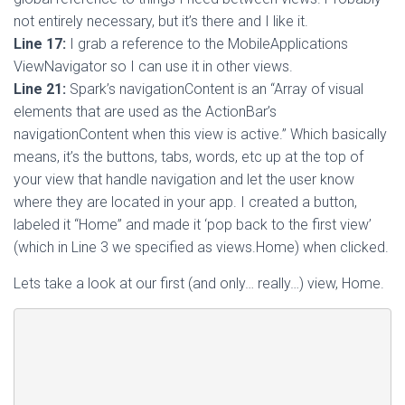
not entirely necessary, but it’s there and I like it.
Line 17:
I grab a reference to the MobileApplications
ViewNavigator so I can use it in other views.
Line 21:
Spark’s navigationContent is an “Array of visual
elements that are used as the ActionBar’s
navigationContent when this view is active.” Which basically
means, it’s the buttons, tabs, words, etc up at the top of
your view that handle navigation and let the user know
where they are located in your app. I created a button,
labeled it “Home” and made it ‘pop back to the first view’
(which in Line 3 we specified as views.Home) when clicked.
Lets take a look at our first (and only… really…) view, Home.