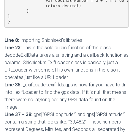
		var decimal:Number = d + ( m / 60 ) + ( s / 60 / 60 );

		return decimal;

	}

}

Line 8:
Importing Shichiseki’s libraries
Line 23:
This is the sole public function of this class.
decodeExifData takes a url string and a callback function as
params. Shichiseki’s ExifLoader class is basically just a
URLLoader with some of his own functions in there so it
operates just like a URLLoader.
Line 35:
_exifLoader.exif.ifds.gps is how far you have to drill
into _exifLoader to find the gps data. If it is null, that means
there were no lat/long nor any GPS data found on the
image.
Line 37 – 38:
gps[“GPSLongitude”] and gps[“GPSLatitude”]
contain a string that looks like: “39,48,2”. These numbers
represent Degrees, Minutes, and Seconds all separated by