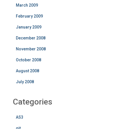
March 2009
February 2009
January 2009
December 2008
November 2008
October 2008
August 2008
July 2008
Categories
AS3
git