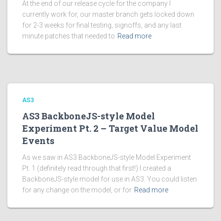
At the end of our release cycle for the company I
currently work for, our master branch gets locked down
for 2-3 weeks for final testing, signoffs, and any last
minute patches that needed to
Read more
AS3
AS3 BackboneJS-style Model
Experiment Pt. 2 – Target Value Model
Events
As we saw in AS3 BackboneJS-style Model Experiment
Pt. 1 (definitely read through that first!) I created a
BackboneJS-style model for use in AS3. You could listen
for any change on the model, or for
Read more