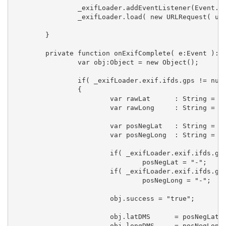
		_exifLoader.addEventListener(Event.COMPLETE, onExifComplete);

		_exifLoader.load( new URLRequest( url ) );

	}

	private function onExifComplete( e:Event ):void  {

		var obj:Object = new Object();

		if( _exifLoader.exif.ifds.gps != null )  

		{

			var rawLat	: String = _exifLoader.exif.ifds.gps["GPSLatitude"];

			var rawLong	: String = _exifLoader.exif.ifds.gps["GPSLongitude"];

			var posNegLat	: String = "+";

			var posNegLong	: String = "+";

			if( _exifLoader.exif.ifds.gps["GPSLatitudeRef"] == "S" )

				posNegLat = "-";

			if( _exifLoader.exif.ifds.gps["GPSLongitudeRef"] == "W" )

				posNegLong = "-";

			obj.success = "true";

			obj.latDMS 	= posNegLat + parseLatLong( _exifLoader.exif.ifds.gps["GPSLatitude"] );

			obj.longDMS	= posNegLong + parseLatLong( _exifLoader.exif.ifds.gps["GPSLongitude"] );
