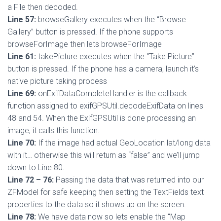
a File then decoded.
Line 57:
browseGallery executes when the “Browse
Gallery” button is pressed. If the phone supports
browseForImage then lets browseForImage
Line 61:
takePicture executes when the “Take Picture”
button is pressed. If the phone has a camera, launch it’s
native picture taking process
Line 69:
onExifDataCompleteHandler is the callback
function assigned to exifGPSUtil.decodeExifData on lines
48 and 54. When the ExifGPSUtil is done processing an
image, it calls this function.
Line 70:
If the image had actual GeoLocation lat/long data
with it… otherwise this will return as “false” and we’ll jump
down to Line 80.
Line 72 – 76:
Passing the data that was returned into our
ZFModel for safe keeping then setting the TextFields text
properties to the data so it shows up on the screen.
Line 78:
We have data now so lets enable the “Map