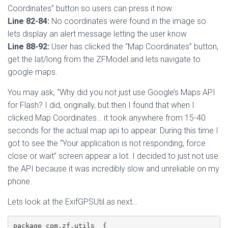
Coordinates” button so users can press it now.
Line 82-84:
No coordinates were found in the image so
lets display an alert message letting the user know
Line 88-92:
User has clicked the “Map Coordinates” button,
get the lat/long from the ZFModel and lets navigate to
google maps.
You may ask, “Why did you not just use Google’s Maps API
for Flash? I did, originally, but then I found that when I
clicked Map Coordinates… it took anywhere from 15-40
seconds for the actual map api to appear. During this time I
got to see the “Your application is not responding, force
close or wait” screen appear a lot. I decided to just not use
the API because it was incredibly slow and unreliable on my
phone.
Lets look at the ExifGPSUtil.as next…
package com.zf.utils  {
