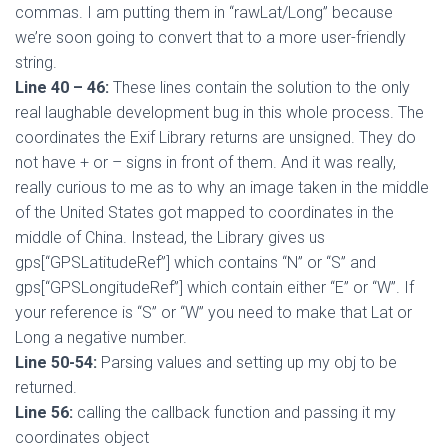
commas. I am putting them in “rawLat/Long” because
we’re soon going to convert that to a more user-friendly
string.
Line 40 – 46:
These lines contain the solution to the only
real laughable development bug in this whole process. The
coordinates the Exif Library returns are unsigned. They do
not have + or – signs in front of them. And it was really,
really curious to me as to why an image taken in the middle
of the United States got mapped to coordinates in the
middle of China. Instead, the Library gives us
gps[“GPSLatitudeRef”] which contains “N” or “S” and
gps[“GPSLongitudeRef”] which contain either “E” or “W”. If
your reference is “S” or “W” you need to make that Lat or
Long a negative number.
Line 50-54:
Parsing values and setting up my obj to be
returned.
Line 56:
calling the callback function and passing it my
coordinates object