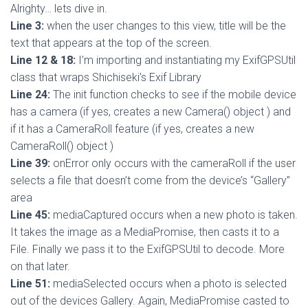
Alrighty… lets dive in.
Line 3:
when the user changes to this view, title will be the
text that appears at the top of the screen.
Line 12 & 18:
I’m importing and instantiating my ExifGPSUtil
class that wraps Shichiseki’s Exif Library
Line 24:
The init function checks to see if the mobile device
has a camera (if yes, creates a new Camera() object ) and
if it has a CameraRoll feature (if yes, creates a new
CameraRoll() object )
Line 39:
onError only occurs with the cameraRoll if the user
selects a file that doesn’t come from the device’s “Gallery”
area
Line 45:
mediaCaptured occurs when a new photo is taken.
It takes the image as a MediaPromise, then casts it to a
File. Finally we pass it to the ExifGPSUtil to decode. More
on that later.
Line 51:
mediaSelected occurs when a photo is selected
out of the devices Gallery. Again, MediaPromise casted to