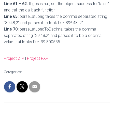
Line 61 – 62:
If gps is null, set the object success to “false”
and call the callback function
Line 65:
parseLatLong takes the comma separated string
“39,48,2” and parses it to look like: 39º 48′ 2”
Line 70:
parseLatLongToDecimal takes the comma
separated string “39,48,2” and parses it to be a decimal
value that looks like: 39.800555
—-
Project ZIP
|
Project FXP
Categories: