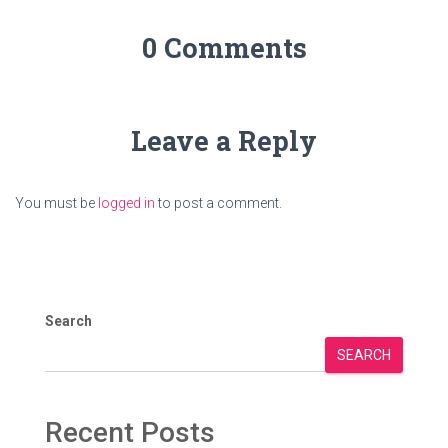
0 Comments
Leave a Reply
You must be
logged in
to post a comment.
Search
SEARCH
Recent Posts