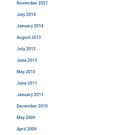
November 2021
July 2014
January 2014
August 2013
July 2013
June 2013
May 2013
June 2011
January 2011
December 2010
May 2009
April 2009