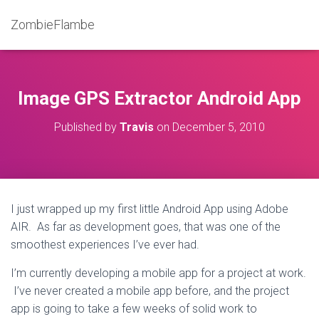
ZombieFlambe
Image GPS Extractor Android App
Published by
Travis
on
December 5, 2010
I just wrapped up my first little Android App using Adobe
AIR. As far as development goes, that was one of the
smoothest experiences I’ve ever had.
I’m currently developing a mobile app for a project at work.
I’ve never created a mobile app before, and the project
app is going to take a few weeks of solid work to