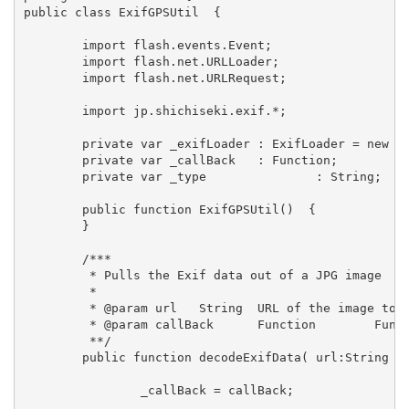
public class ExifGPSUtil  {

	import flash.events.Event;

	import flash.net.URLLoader;

	import flash.net.URLRequest;

	import jp.shichiseki.exif.*;

	private var _exifLoader : ExifLoader = new ExifLoader();

	private var _callBack	: Function;

	private var _type		: String;

	public function ExifGPSUtil()  {

	}

	/***

	 * Pulls the Exif data out of a JPG image

	 * 

	 * @param url 	String 	URL of the image to be decoded

	 * @param callBack	Function	Function to call back to once image exif info is decoded

	 **/

	public function decodeExifData( url:String , callBack:Function ):void  {

		_callBack = callBack;
