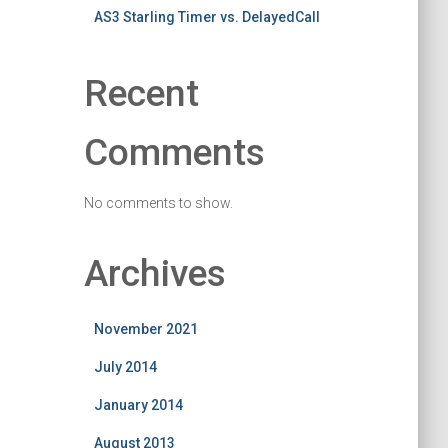
AS3 Starling Timer vs. DelayedCall
Recent
Comments
No comments to show.
Archives
November 2021
July 2014
January 2014
August 2013