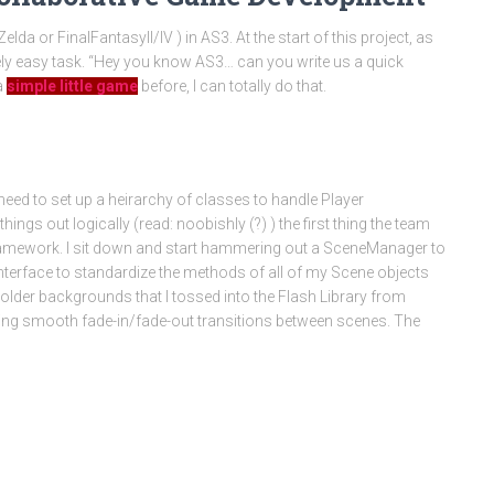
da or FinalFantasyII/IV ) in AS3. At the start of this project, as
etely easy task. “Hey you know AS3… can you write us a quick
a
simple little game
before, I can totally do that.
need to set up a heirarchy of classes to handle Player
ings out logically (read: noobishly (?) ) the first thing the team
al framework. I sit down and start hammering out a SceneManager to
nterface to standardize the methods of all of my Scene objects
older backgrounds that I tossed into the Flash Library from
ting smooth fade-in/fade-out transitions between scenes. The