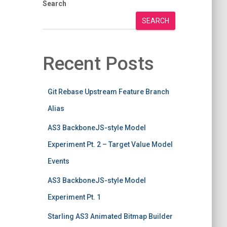
Search
SEARCH
Recent Posts
Git Rebase Upstream Feature Branch
Alias
AS3 BackboneJS-style Model
Experiment Pt. 2 – Target Value Model
Events
AS3 BackboneJS-style Model
Experiment Pt. 1
Starling AS3 Animated Bitmap Builder