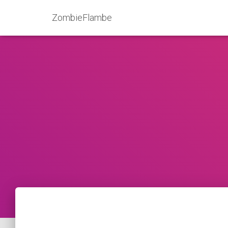
ZombieFlambe