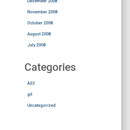
December 2008
November 2008
October 2008
August 2008
July 2008
Categories
AS3
git
Uncategorized