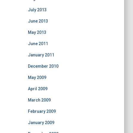
July 2013
June 2013
May 2013
June 2011
January 2011
December 2010
May 2009
April 2009
March 2009
February 2009
January 2009