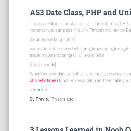
AS3 Date Class, PHP and U
This is a real quick post about Unix Timestamps, PHP, 
instance, you can pass in a Unix Timestamp into the Da
[sourcecode lang=”php”]
var myDate:Date = new Date( unix_timestamp_from_php
trace( myDate.toString() ); // Invalid Date
[/sourcecode]
When I was working with this, I continually received Inv
php.net’s time()
function description and then taking a 
(more…)
By
Travis
,
17 years
ago
3 Lessons Learned in Noob 