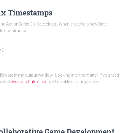
nix Timestamps
and ActionScript 3’s Date class. When creating a new Date
te constructor.
 );
alid date in my output window. Looking into the matter, if you read
look at
livedocs Date class
we’ll quickly see the problem.
Collaborative Game Development