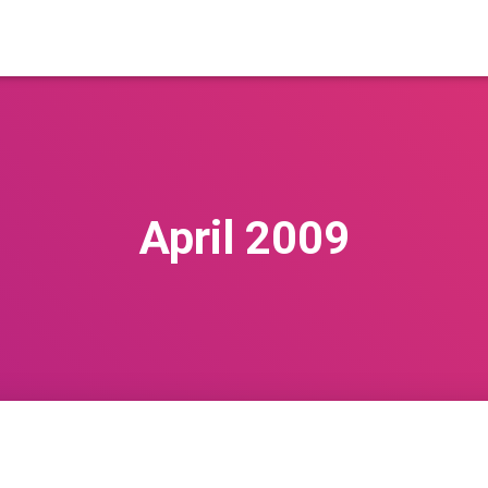
April 2009