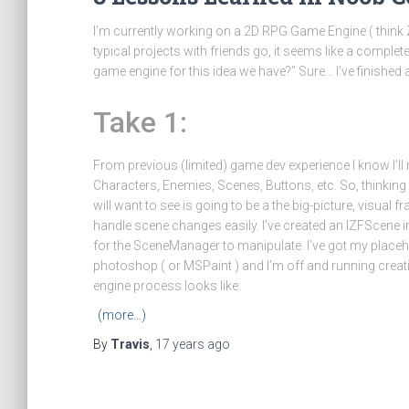
I’m currently working on a 2D RPG Game Engine ( think Zel
typical projects with friends go, it seems like a compl
game engine for this idea we have?” Sure… I’ve finished 
Take 1:
From previous (limited) game dev experience I know I’ll 
Characters, Enemies, Scenes, Buttons, etc. So, thinking th
will want to see is going to be a the big-picture, visu
handle scene changes easily. I’ve created an IZFScene i
for the SceneManager to manipulate. I’ve got my placeh
photoshop ( or MSPaint ) and I’m off and running crea
engine process looks like:
(more…)
By
Travis
,
17 years
ago