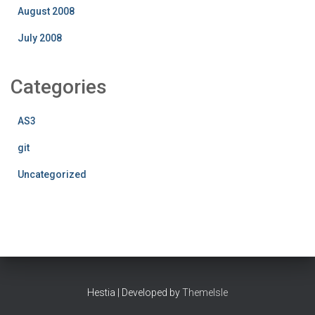
August 2008
July 2008
Categories
AS3
git
Uncategorized
Hestia | Developed by
ThemeIsle