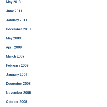
May 2013
June 2011
January 2011
December 2010
May 2009
April 2009
March 2009
February 2009
January 2009
December 2008
November 2008
October 2008