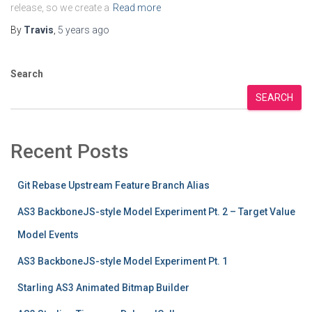
release, so we create a
Read more
By
Travis
,
5 years
ago
Search
SEARCH
Recent Posts
Git Rebase Upstream Feature Branch Alias
AS3 BackboneJS-style Model Experiment Pt. 2 – Target Value
Model Events
AS3 BackboneJS-style Model Experiment Pt. 1
Starling AS3 Animated Bitmap Builder