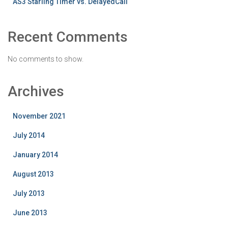
AS3 Starling Timer vs. DelayedCall
Recent Comments
No comments to show.
Archives
November 2021
July 2014
January 2014
August 2013
July 2013
June 2013