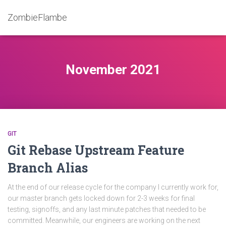
ZombieFlambe
November 2021
GIT
Git Rebase Upstream Feature
Branch Alias
At the end of our release cycle for the company I currently work for,
our master branch gets locked down for 2-3 weeks for final
testing, signoffs, and any last minute patches that needed to be
committed. Meanwhile, our engineers are working on the next