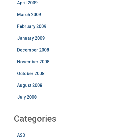
April 2009
March 2009
February 2009
January 2009
December 2008
November 2008
October 2008
August 2008
July 2008
Categories
AS3