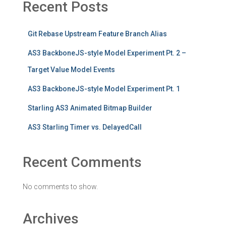
Recent Posts
Git Rebase Upstream Feature Branch Alias
AS3 BackboneJS-style Model Experiment Pt. 2 –
Target Value Model Events
AS3 BackboneJS-style Model Experiment Pt. 1
Starling AS3 Animated Bitmap Builder
AS3 Starling Timer vs. DelayedCall
Recent Comments
No comments to show.
Archives