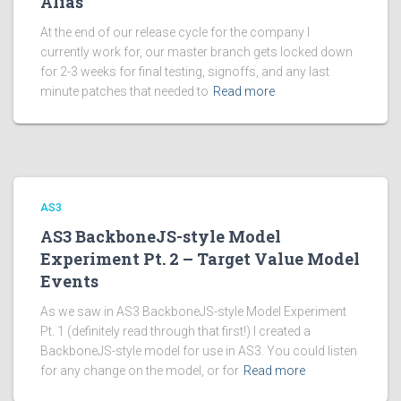
Alias
At the end of our release cycle for the company I
currently work for, our master branch gets locked down
for 2-3 weeks for final testing, signoffs, and any last
minute patches that needed to
Read more
AS3
AS3 BackboneJS-style Model
Experiment Pt. 2 – Target Value Model
Events
As we saw in AS3 BackboneJS-style Model Experiment
Pt. 1 (definitely read through that first!) I created a
BackboneJS-style model for use in AS3. You could listen
for any change on the model, or for
Read more