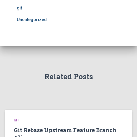
git
Uncategorized
Related Posts
GIT
Git Rebase Upstream Feature Branch