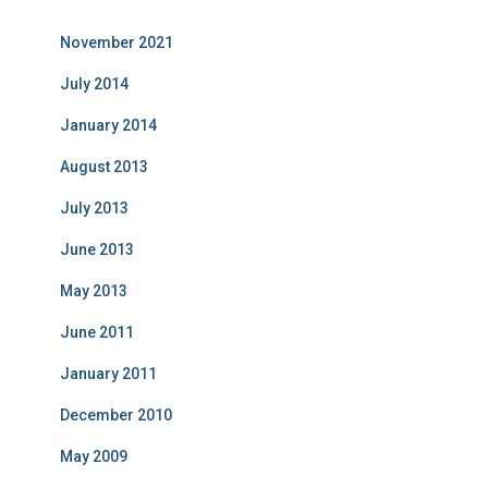
November 2021
July 2014
January 2014
August 2013
July 2013
June 2013
May 2013
June 2011
January 2011
December 2010
May 2009