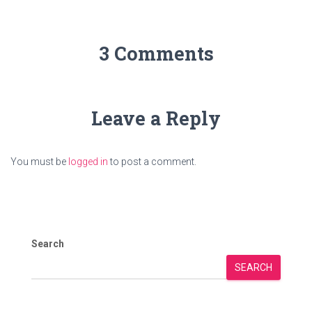
3 Comments
Leave a Reply
You must be
logged in
to post a comment.
Search
SEARCH