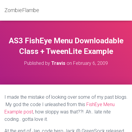
ZombieFlambe
AS3 FishEye Menu Downloadable
Class + TweenLite Example
Published by
Travis
on
February 6, 2009
I made the mistake of looking over some of my past blogs.
My god the code I unleashed from this
FishEye Menu
Example post
, how sloppy was that??! Ah.. late nite
coding.. gotta love it.
At the end of Jan, code hero Jack @ GreenSock released