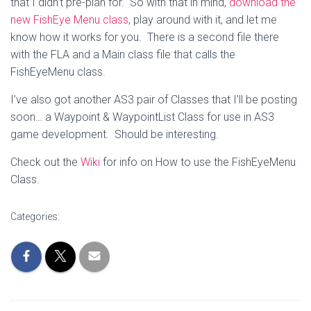
that I didn’t pre-plan for. So with that in mind,
download the
new FishEye Menu class
, play around with it, and let me
know how it works for you. There is a second file there
with the FLA and a Main class file that calls the
FishEyeMenu class.
I’ve also got another AS3 pair of Classes that I’ll be posting
soon… a Waypoint & WaypointList Class for use in AS3
game development. Should be interesting.
Check out the
Wiki
for info on How to use the FishEyeMenu
Class.
Categories: