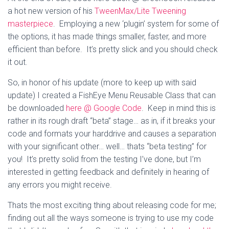
a hot new version of his
TweenMax/Lite Tweening
masterpiece
. Employing a new ‘plugin’ system for some of
the options, it has made things smaller, faster, and more
efficient than before. It’s pretty slick and you should check
it out.
So, in honor of his update (more to keep up with said
update) I created a FishEye Menu Reusable Class that can
be downloaded
here @ Google Code
. Keep in mind this is
rather in its rough draft “beta” stage… as in, if it breaks your
code and formats your harddrive and causes a separation
with your significant other… well… thats “beta testing” for
you! It’s pretty solid from the testing I’ve done, but I’m
interested in getting feedback and definitely in hearing of
any errors you might receive.
Thats the most exciting thing about releasing code for me;
finding out all the ways someone is trying to use my code